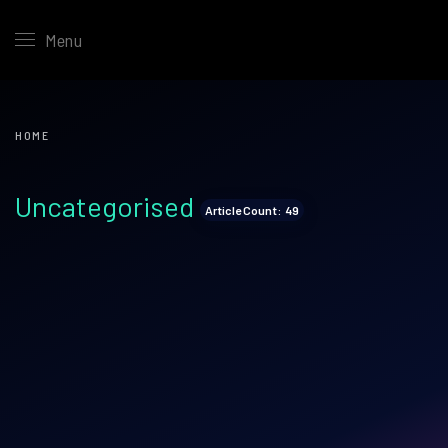
Menu
HOME
Uncategorised
Article Count: 49