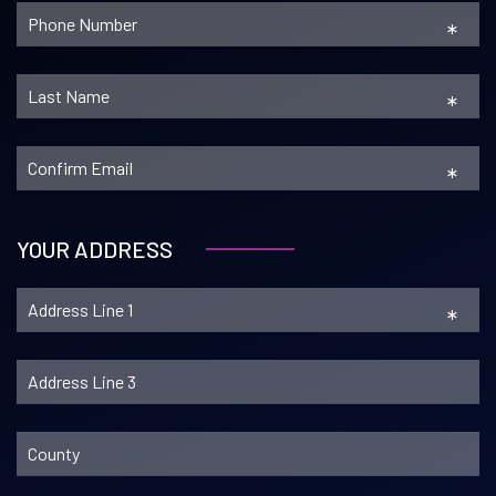
*
*
*
YOUR ADDRESS
*