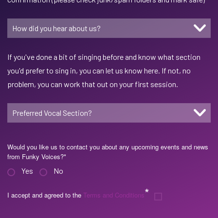
If you've done a bit of singing before and know what section
you'd prefer to sing in, you can let us know here. If not, no
problem, you can work that out on your first session.
Would you like us to contact you about any upcoming events and news
from Funky Voices?
*
Yes
No
*
I accept and agreed to the
Terms and Conditions