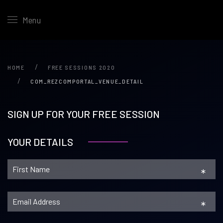
Menu
HOME
FREE SESSIONS 2020
COM_REZCOMPORTAL_VENUE_DETAIL
SIGN UP FOR YOUR FREE SESSION
YOUR DETAILS
*
*