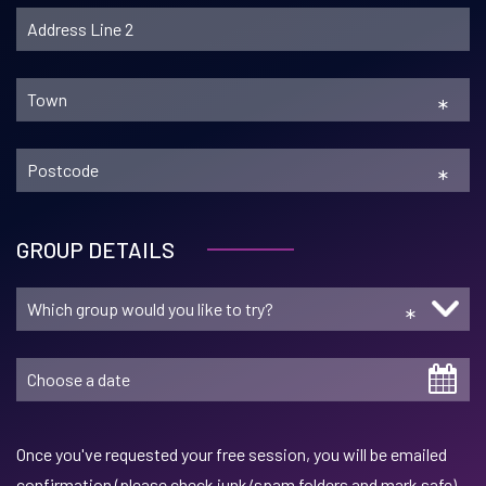
*
*
GROUP DETAILS
*
Once you've requested your free session, you will be emailed
confirmation (please check junk/spam folders and mark safe)