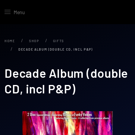
Menu
HOME
SHOP
GIFTS
DECADE ALBUM (DOUBLE CD, INCL P&P)
Decade Album (double
CD, incl P&P)