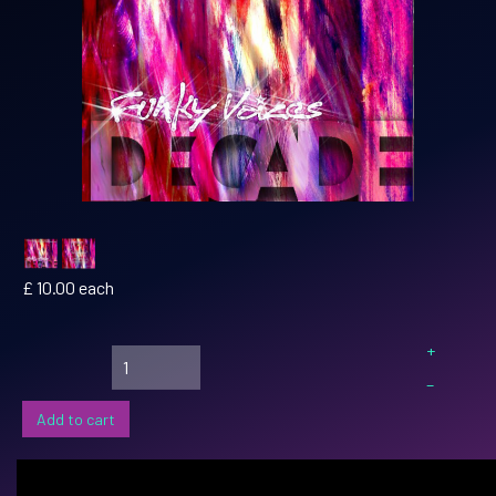
£ 10.00
each
+
–
Add to cart