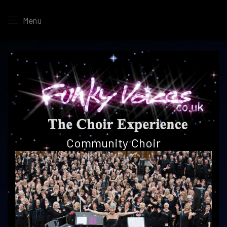
Menu
Community
Choir