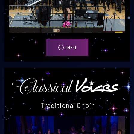
INFO
Traditional Choir