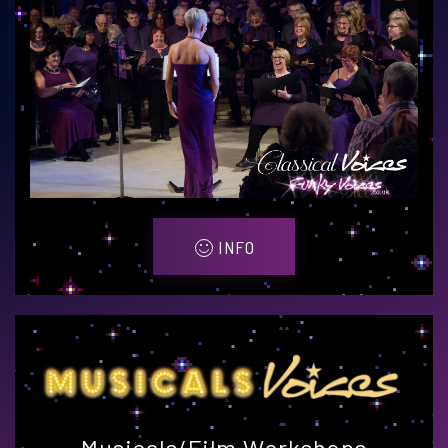
INFO
Musicals/Film Workshops